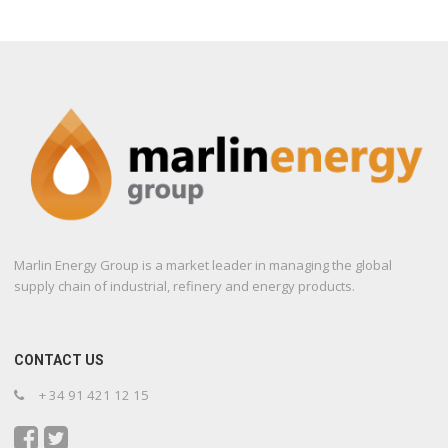
Marlin Energy Group is a market leader in managing the global
supply chain of industrial, refinery and energy products.
CONTACT US
+ 34 91 421 12 15