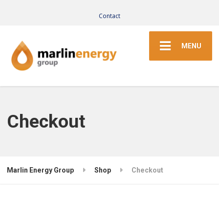
Contact
MENU
Checkout
Marlin Energy Group
Shop
Checkout