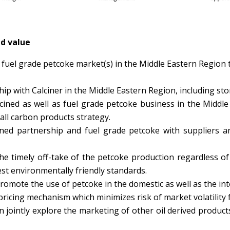
ed value
 fuel grade petcoke market(s) in the Middle Eastern Region 
hip with Calciner in the Middle Eastern Region, including sto
cined as well as fuel grade petcoke business in the Middl
all carbon products strategy.
lcined partnership and fuel grade petcoke with suppliers 
 timely off-take of the petcoke production regardless of q
st environmentally friendly standards.
omote the use of petcoke in the domestic as well as the in
ricing mechanism which minimizes risk of market volatility f
 jointly explore the marketing of other oil derived produc