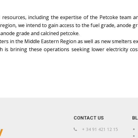
 resources, including the expertise of the Petcoke team a
region, we intend to gain access to the fuel grade, anode 
 anode grade and calcined petcoke.
ters in the Middle Eastern Region as well as new smelters e
h is brining these operations seeking lower electricity c
CONTACT US
B
+ 34 91 421 12 15