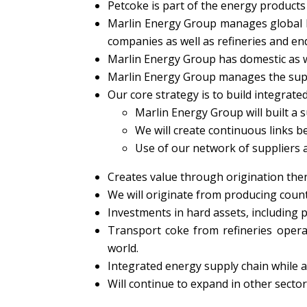
Petcoke is part of the energy products
Marlin Energy Group manages global b
companies as well as refineries and en
Marlin Energy Group has domestic as w
Marlin Energy Group manages the suppl
Our core strategy is to build integrated
Marlin Energy Group will built a 
We will create continuous links 
Use of our network of suppliers a
Creates value through origination then
We will originate from producing countr
Investments in hard assets, including p
Transport coke from refineries opera
world.
Integrated energy supply chain while a
Will continue to expand in other sector