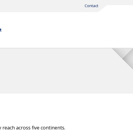
Contact
t
 reach across five continents.