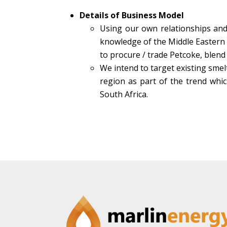
Details of Business Model
Using our own relationships and
knowledge of the Middle Eastern 
to procure / trade Petcoke, blend
We intend to target existing smel
region as part of the trend whic
South Africa.