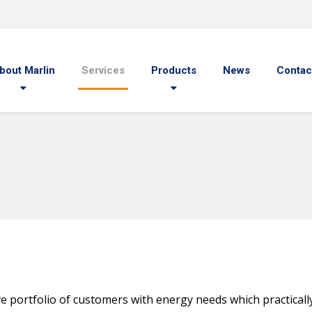
bout Marlin
Services
Products
News
Contac
 portfolio of customers with energy needs which practically