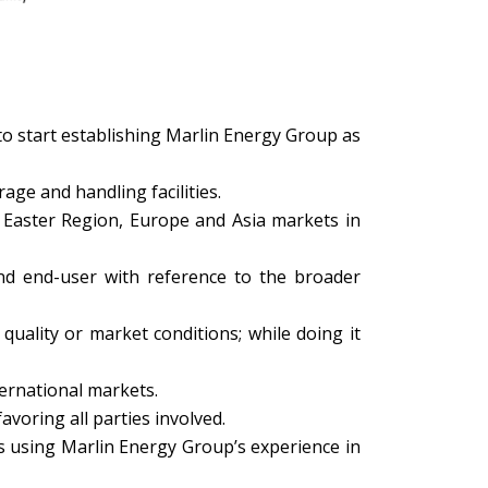
to start establishing Marlin Energy Group as
rage and handling facilities.
e Easter Region, Europe and Asia markets in
and end-user with reference to the broader
uality or market conditions; while doing it
ternational markets.
avoring all parties involved.
ts using Marlin Energy Group’s experience in