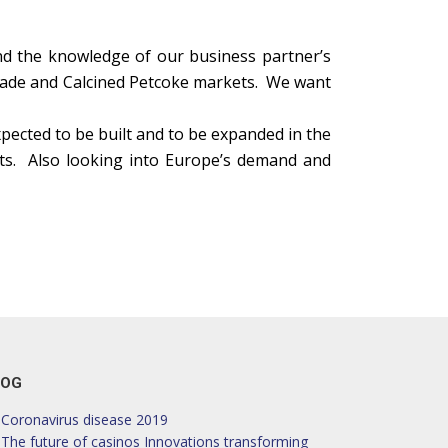
nd the knowledge of our business partner’s
grade and Calcined Petcoke markets. We want
xpected to be built and to be expanded in the
osts. Also looking into Europe’s demand and
LOG
Coronavirus disease 2019
The future of casinos Innovations transforming