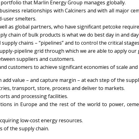
 portfolio that Marlin Energy Group manages globally.
usiness relationships with Calciners and with all major c
d-user smelters.
ell as global partners, who have significant petcoke requir
y chain of bulk products is what we do best day in and day
 supply chains – “pipelines” and to control the critical stage
supply-pipeline grid through which we are able to apply our
between suppliers and customers.
nd customers to achieve significant economies of scale and e
 add value – and capture margin – at each step of the suppl
ies, transport, store, process and deliver to markets.
orts and processing facilities.
tions in Europe and the rest of the world to power, ceme
cquiring low-cost energy resources.
s of the supply chain.