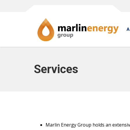
A
Services
Marlin Energy Group holds an extensive