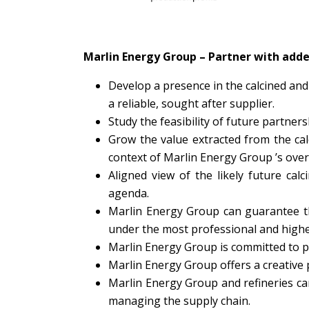
Marlin Energy Group – Partner with add
Develop a presence in the calcined and
a reliable, sought after supplier.
Study the feasibility of future partners
Grow the value extracted from the cal
context of Marlin Energy Group ’s over
Aligned view of the likely future ca
agenda.
Marlin Energy Group can guarantee the
under the most professional and highe
Marlin Energy Group is committed to pr
Marlin Energy Group offers a creative p
Marlin Energy Group and refineries can
managing the supply chain.