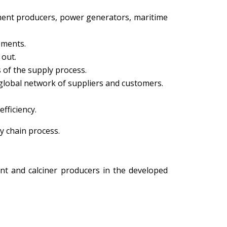
ement producers, power generators, maritime
ements.
 out.
s of the supply process.
 global network of suppliers and customers.
fficiency.
y chain process.
nt and calciner producers in the developed