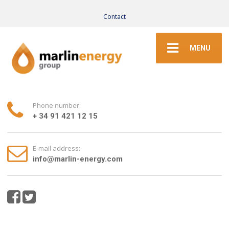
Contact
MENU
Phone number:
+ 34 91 421 12 15
E-mail address:
info@marlin-energy.com