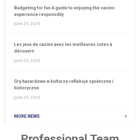
Budgeting for fun A guide to enjoying the casino
experience responsibly
June 25, 2026
Les jeux de casino avec les meilleures cotes à
découvrir
June 25, 2026
Gry hazardowe w kulturze refleksje społeczne i
historyczne
June 25, 2026
MORE NEWS
Professional Team