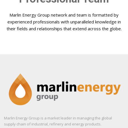
Marlin Energy Group network and team is formatted by
experienced professionals with unparalleled knowledge in
their fields and relationships that extend across the globe.
Marlin Energy Group is a market leader in managing the global
supply chain of industrial, refinery and energy products.