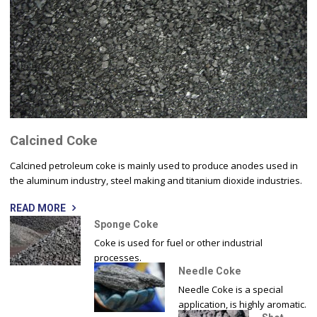
Calcined Coke
Calcined petroleum coke is mainly used to produce anodes used in
the aluminum industry, steel making and titanium dioxide industries.
READ MORE
Sponge Coke
Coke is used for fuel or other industrial
processes.
Needle Coke
Needle Coke is a special
application, is highly aromatic.