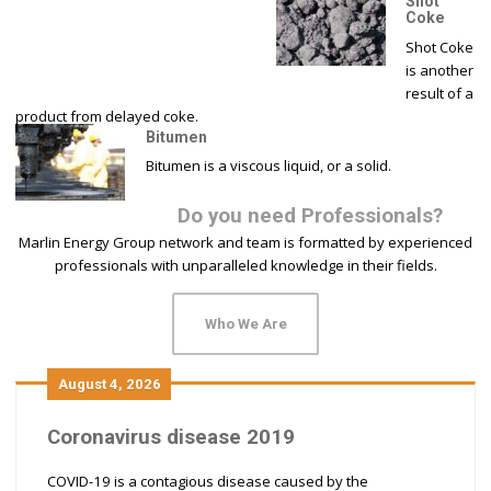
Shot
Coke
Shot Coke
is another
result of a
product from delayed coke.
Bitumen
Bitumen is a viscous liquid, or a solid.
Do you need Professionals?
Marlin Energy Group network and team is formatted by experienced
professionals with unparalleled knowledge in their fields.
Who We Are
August 4, 2026
Coronavirus disease 2019
COVID-19 is a contagious disease caused by the