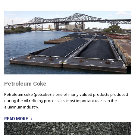
Petroleum Coke
Petroleum coke (petcoke) is one of many valued products produced
during the oil refining process. It’s most important use is in the
aluminum industry.
READ MORE