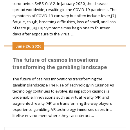
coronavirus SARS-CoV-2. In January 2020, the disease
spread worldwide, resulting in the COVID-19 pandemic. The
symptoms of COVID‑19 can vary but often include fever,[7]
fatigue, cough, breathing difficulties, loss of smell, and loss
of taste.[8][9][10] Symptoms may begin one to fourteen
days after exposure to the virus. …
June 26, 2026
The future of casinos Innovations
transforming the gambling landscape
The future of casinos Innovations transforming the
gambling landscape The Rise of Technology in Casinos As
technology continues to evolve, its impact on casinos is
undeniable. Innovations such as virtual reality (VR) and
augmented reality (AR) are transforming the way players
experience gambling. VR technology immerses users in a
lifelike environment where they can interact …