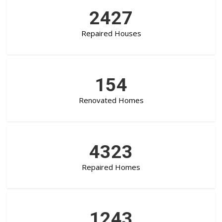
2427
Repaired Houses
154
Renovated Homes
4323
Repaired Homes
1243