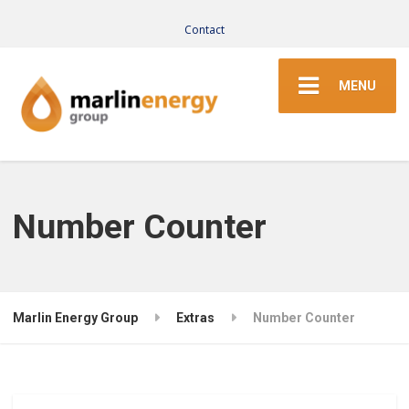
Contact
MENU
Number Counter
Marlin Energy Group
Extras
Number Counter