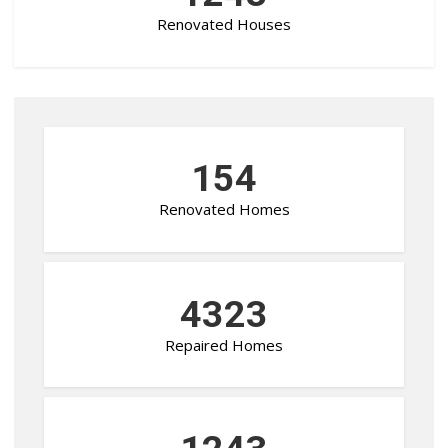
Renovated Houses
154
Renovated Homes
4323
Repaired Homes