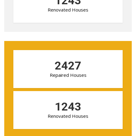
1243
Renovated Houses
2427
Repaired Houses
1243
Renovated Houses