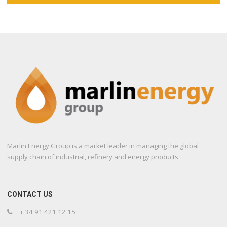
Marlin Energy Group is a market leader in managing the global
supply chain of industrial, refinery and energy products.
CONTACT US
+ 34 91 421 12 15