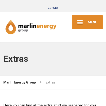
Contact
MENU
Extras
Marlin Energy Group
Extras
Here you can find all the extra stuff we prepared for you,