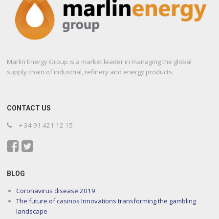
Marlin Energy Group is a market leader in managing the global
supply chain of industrial, refinery and energy products.
CONTACT US
+ 34 91 421 12 15
BLOG
Coronavirus disease 2019
The future of casinos Innovations transforming the gambling
landscape