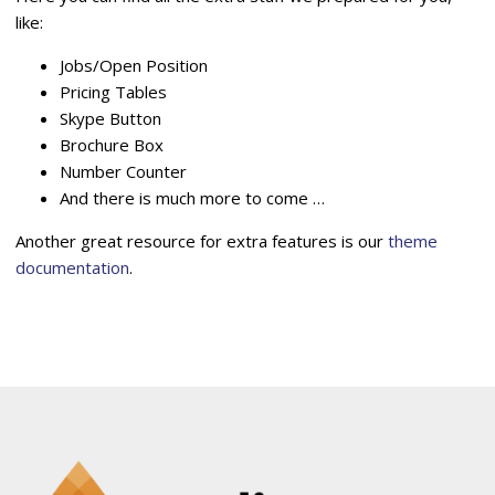
like:
Jobs/Open Position
Pricing Tables
Skype Button
Brochure Box
Number Counter
And there is much more to come …
Another great resource for extra features is our
theme
documentation
.