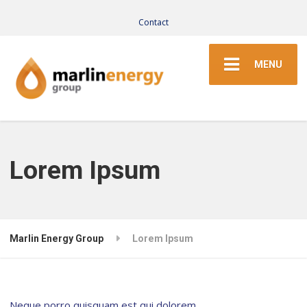
Contact
MENU
Lorem Ipsum
Marlin Energy Group
Lorem Ipsum
casinos not on gamstop
non gamstop casinos
non gamstop
Neque porro quisquam est qui dolorem