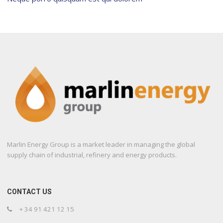
casino
Marlin Energy Group is a market leader in managing the global
supply chain of industrial, refinery and energy products.
CONTACT US
+ 34 91 421 12 15